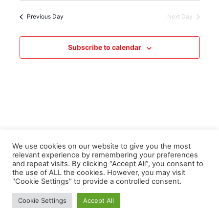
Previous Day
Next Day
Subscribe to calendar
We use cookies on our website to give you the most
relevant experience by remembering your preferences
and repeat visits. By clicking “Accept All”, you consent to
the use of ALL the cookies. However, you may visit
"Cookie Settings" to provide a controlled consent.
Copyright © 2026 Derwentside Athletic Club | Powered by
Astra
Cookie Settings
Accept All
WordPress Theme