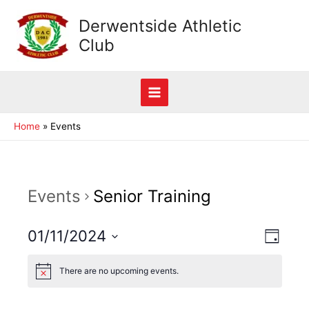
Skip
Derwentside Athletic
to
Club
content
Main
Home
Events
Menu
Events
Senior Training
View
01/11/2024
Event
Day
View
Navig
Select
Navig
There are no upcoming events.
date.