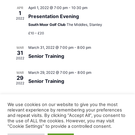
April 1, 2022 @ 7:00 pm
-
10:30 pm
APR
1
Presentation Evening
2022
South Moor Golf Club
The Middles, Stanley
£10 – £20
March 31, 2022 @ 7:00 pm
-
8:00 pm
MAR
31
Senior Training
2022
March 29, 2022 @ 7:00 pm
-
8:00 pm
MAR
29
Senior Training
2022
We use cookies on our website to give you the most
relevant experience by remembering your preferences
and repeat visits. By clicking “Accept All”, you consent to
the use of ALL the cookies. However, you may visit
"Cookie Settings" to provide a controlled consent.
Copyright © 2026 Derwentside Athletic Club | Powered by
Astra