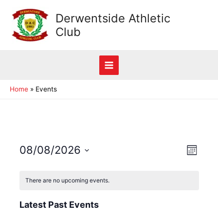
Skip
Derwentside Athletic
to
Club
content
Main
Home
Events
Menu
View
08/08/2026
Event
Month
View
Navig
Select
Navig
date.
There are no upcoming events.
Latest Past Events