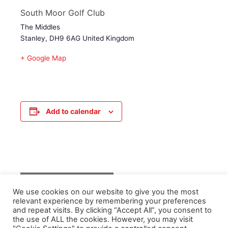
South Moor Golf Club
The Middles
Stanley
,
DH9 6AG
United Kingdom
+ Google Map
Add to calendar
Event
«
Senior Training
We use cookies on our website to give you the most
Navigation
relevant experience by remembering your preferences
and repeat visits. By clicking “Accept All”, you consent to
the use of ALL the cookies. However, you may visit