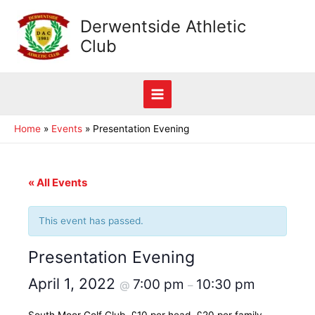
Skip
Derwentside Athletic
to
Club
content
Main
Home
Events
Presentation Evening
Menu
« All Events
This event has passed.
Presentation Evening
April 1, 2022
7:00 pm
10:30 pm
@
–