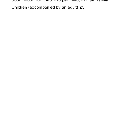
South Moor Golf Club. £10 per head, £20 per family.
Children (accompanied by an adult) £5.