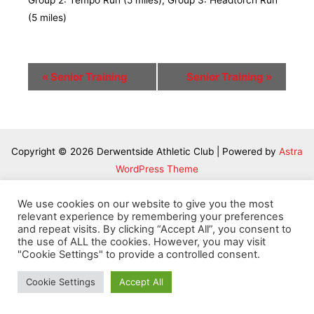
Group 2: Tempo Run (5 miles); Group 3: Headtorch Run
(5 miles)
Event
«
Senior Training
Senior Training
»
Navigation
Copyright © 2026 Derwentside Athletic Club | Powered by
Astra
WordPress Theme
We use cookies on our website to give you the most
relevant experience by remembering your preferences
and repeat visits. By clicking “Accept All”, you consent to
the use of ALL the cookies. However, you may visit
"Cookie Settings" to provide a controlled consent.
Cookie Settings
Accept All