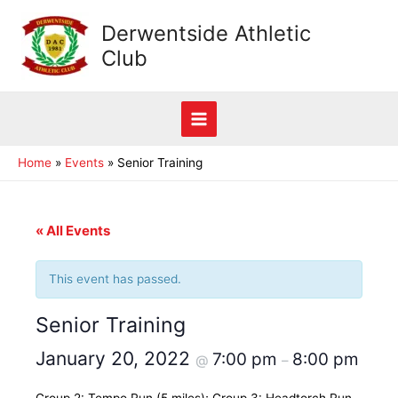
Skip
Derwentside Athletic
to
Club
content
Main
Home
Events
Senior Training
Menu
« All Events
This event has passed.
Senior Training
January 20, 2022
7:00 pm
8:00 pm
@
–